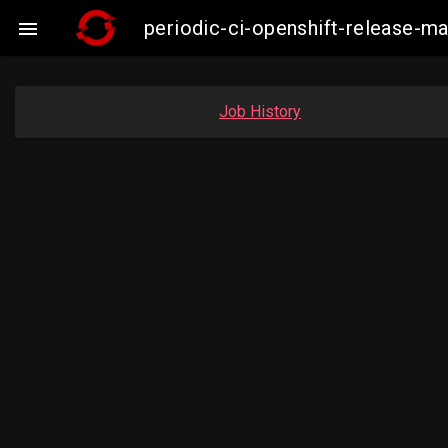
periodic-ci-openshift-release-m

Job History