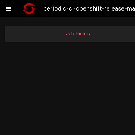
periodic-ci-openshift-release-m

Job History