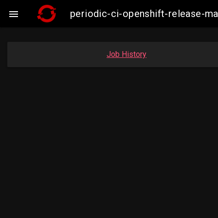
periodic-ci-openshift-release-m

Job History