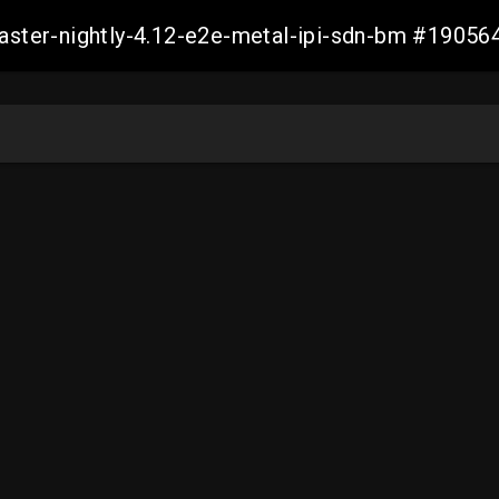
master-nightly-4.12-e2e-metal-ipi-sdn-bm #190