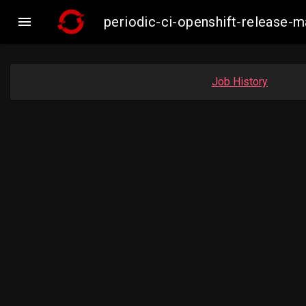

periodic-ci-openshift-release-
Job History