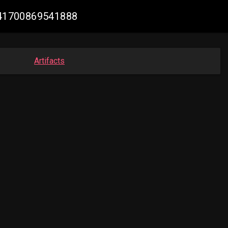
5641700869541888
Artifacts