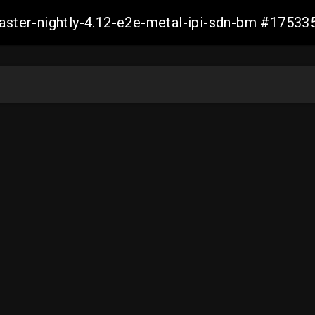
master-nightly-4.12-e2e-metal-ipi-sdn-bm #175