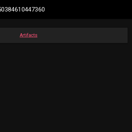
3350384610447360
Artifacts