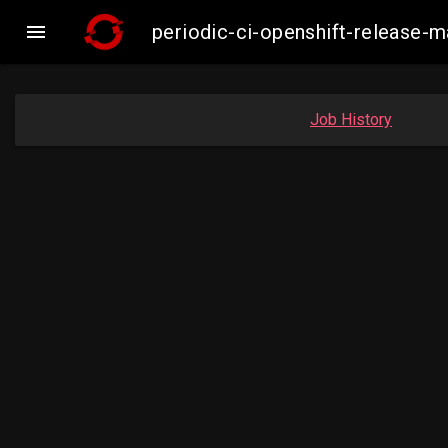

periodic-ci-openshift-release-
Job History