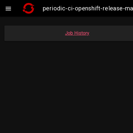
periodic-ci-openshift-release-m

Job History