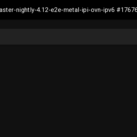
master-nightly-4.12-e2e-metal-ipi-ovn-ipv6 #17