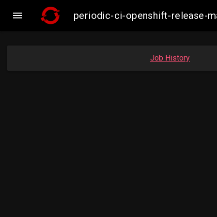

periodic-ci-openshift-release-
Job History