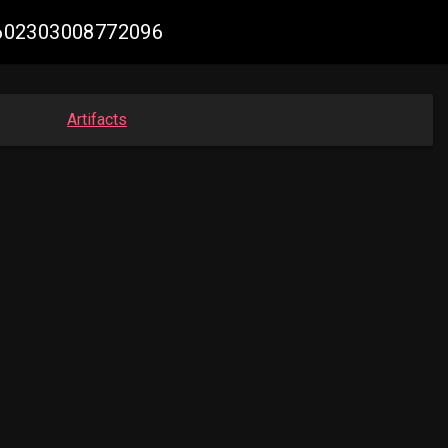
67602303008772096
Artifacts