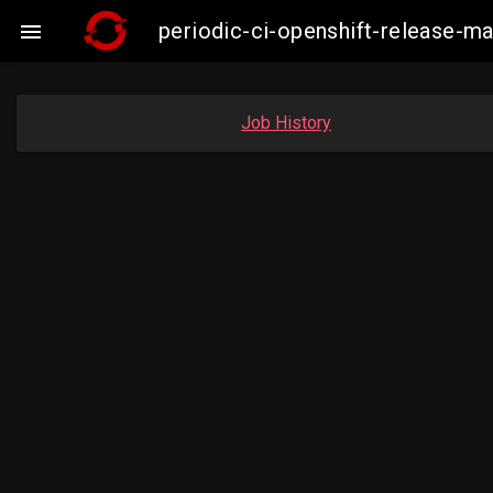
periodic-ci-openshift-release-

Job History