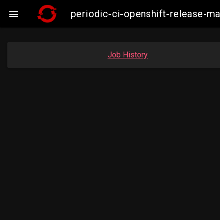
periodic-ci-openshift-release-m

Job History