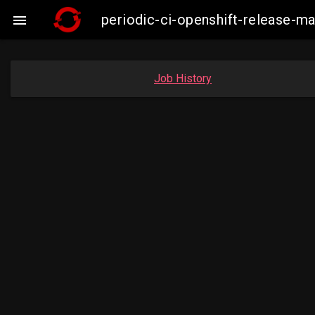
periodic-ci-openshift-release-m

Job History