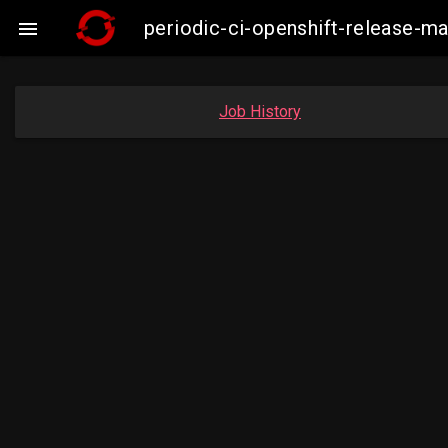
periodic-ci-openshift-release-ma

Job History