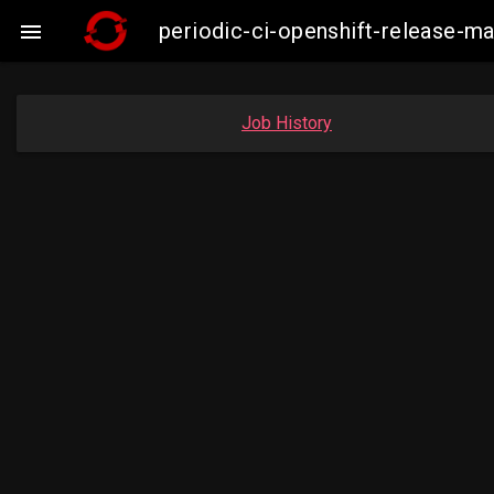
periodic-ci-openshift-release-m

Job History