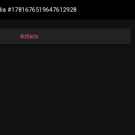
lmedia #1781676519647612928
Artifacts