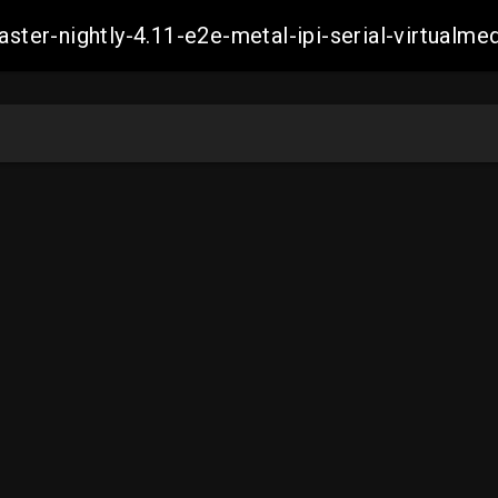
master-nightly-4.11-e2e-metal-ipi-serial-virtua