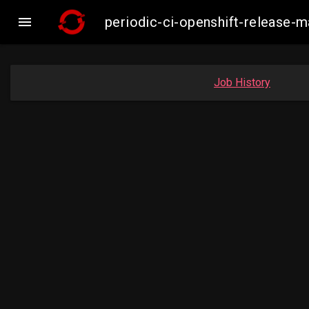

periodic-ci-openshift-release-
Job History