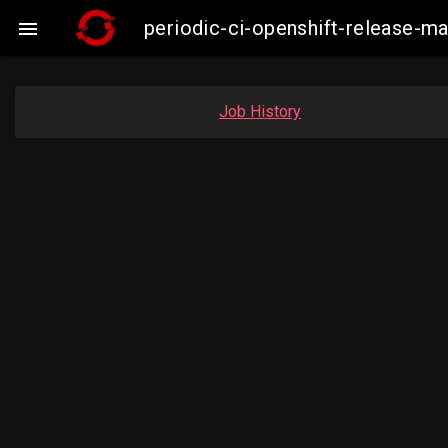
periodic-ci-openshift-release-m

Job History