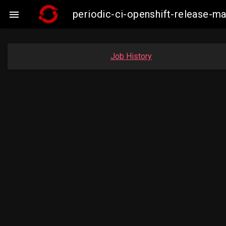
periodic-ci-openshift-release-m

Job History