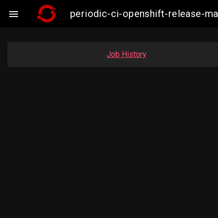
periodic-ci-openshift-release-

Job History