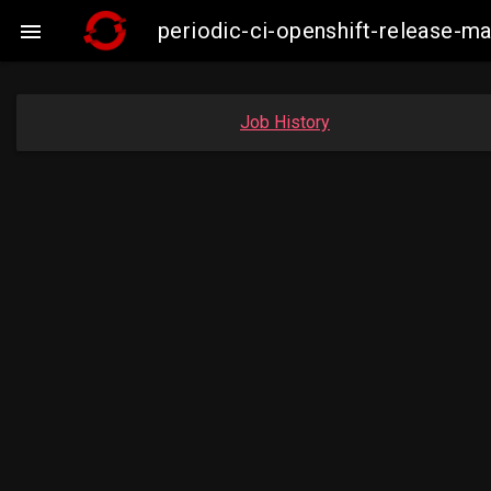
periodic-ci-openshift-release-

Job History