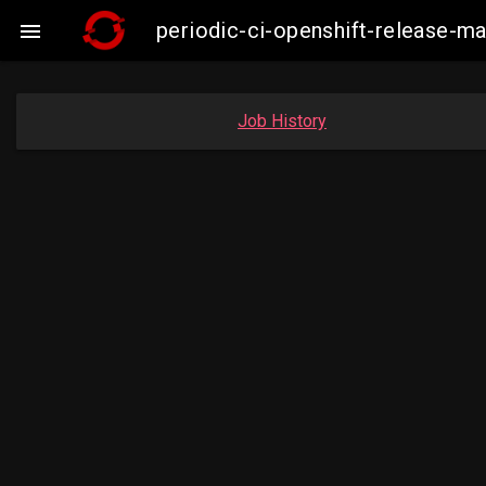
periodic-ci-openshift-release-

Job History