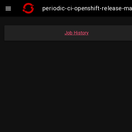
periodic-ci-openshift-release-

Job History