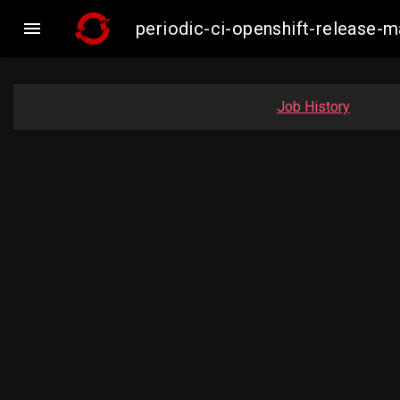

periodic-ci-openshift-release-
Job History