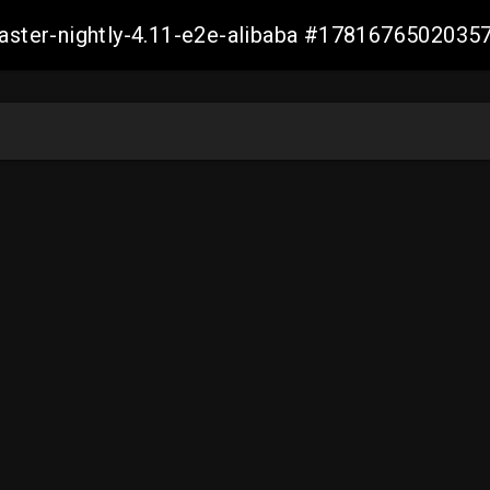
master-nightly-4.11-e2e-alibaba #178167650203