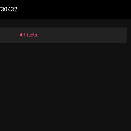
5730432
Artifacts