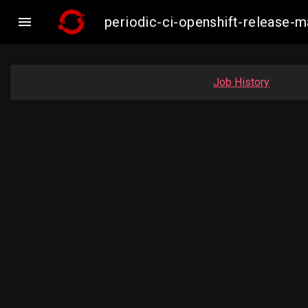

periodic-ci-openshift-release-
Job History