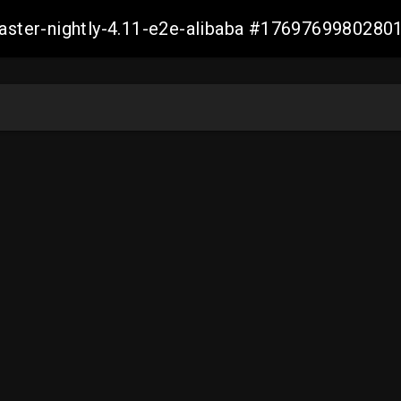
master-nightly-4.11-e2e-alibaba #176976998028