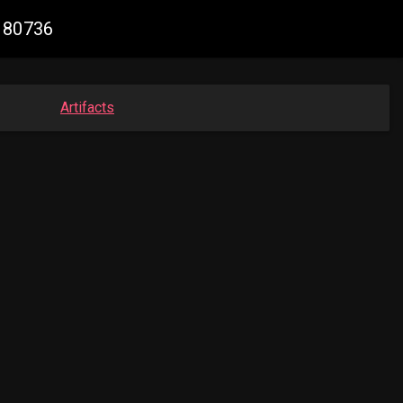
0180736
Artifacts