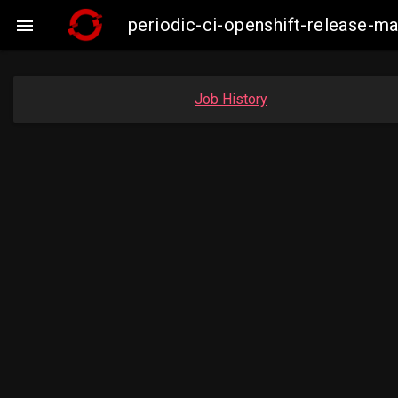
periodic-ci-openshift-release-m

Job History