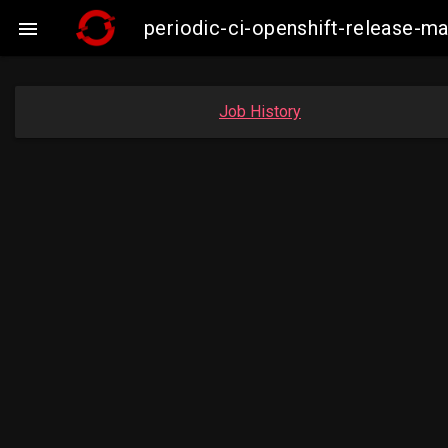
periodic-ci-openshift-release-m

Job History