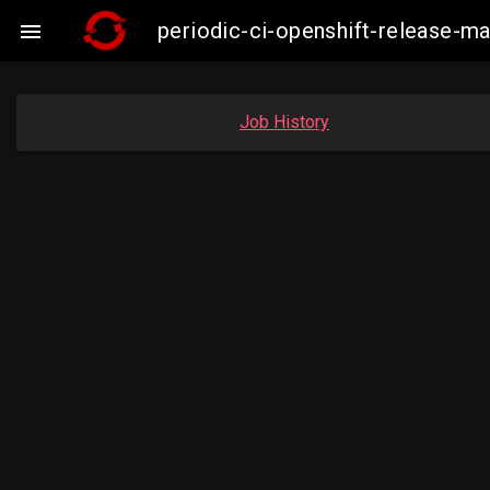
periodic-ci-openshift-release-

Job History