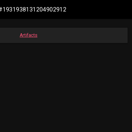
de #1931938131204902912
Artifacts