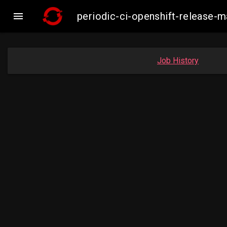

periodic-ci-openshift-release
Job History