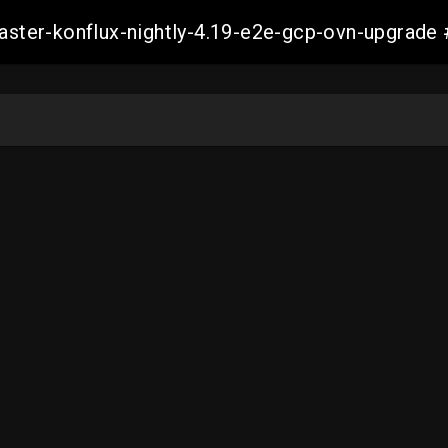
-master-konflux-nightly-4.19-e2e-gcp-ovn-upgra