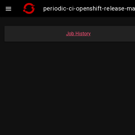
periodic-ci-openshift-release-

Job History