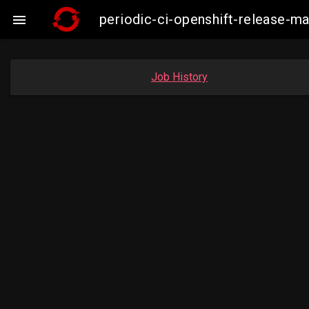
periodic-ci-openshift-release-

Job History