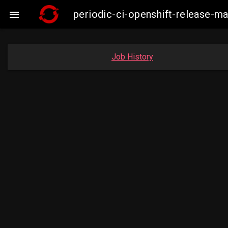
periodic-ci-openshift-release-

Job History