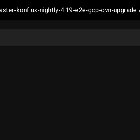
-master-konflux-nightly-4.19-e2e-gcp-ovn-upgra