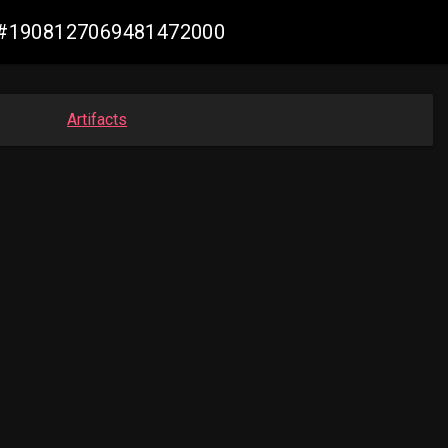
de #1908127069481472000
Artifacts