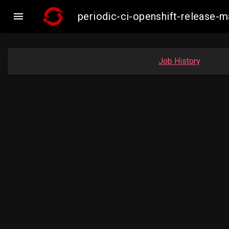

periodic-ci-openshift-release
Job History