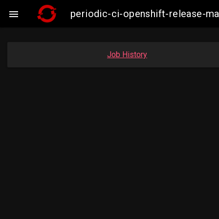
periodic-ci-openshift-release-m

Job History