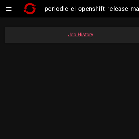
periodic-ci-openshift-release-m

Job History