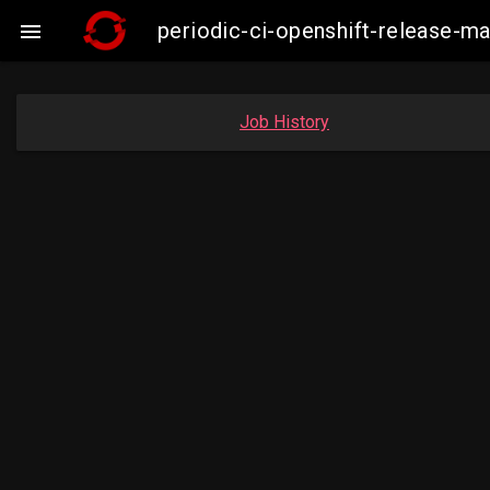
periodic-ci-openshift-release-m

Job History