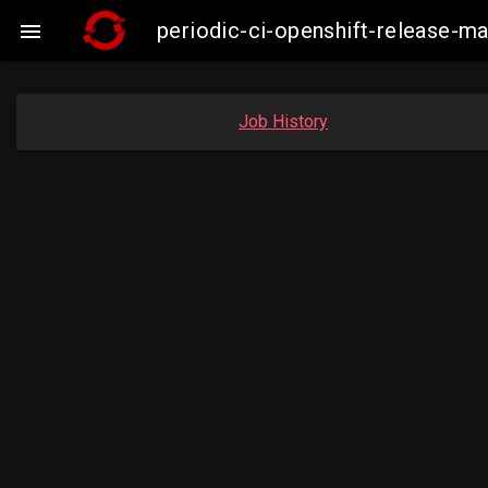
periodic-ci-openshift-release-

Job History