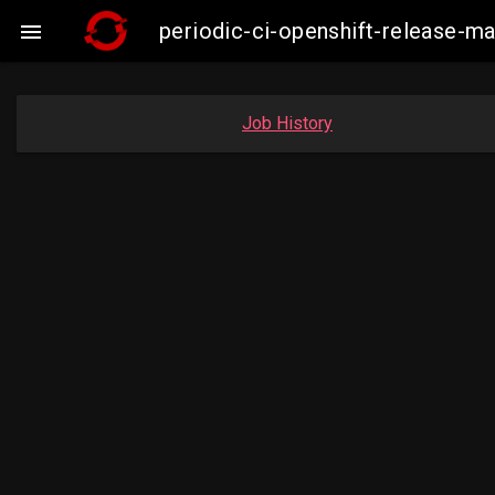
periodic-ci-openshift-release-

Job History