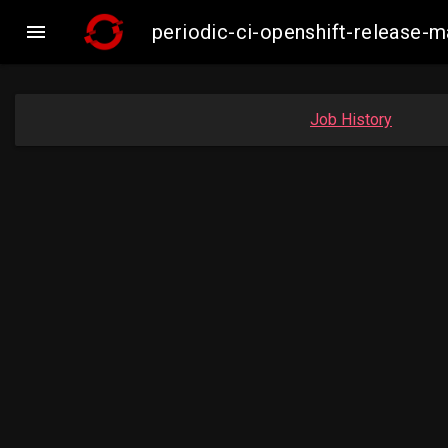

periodic-ci-openshift-release
Job History