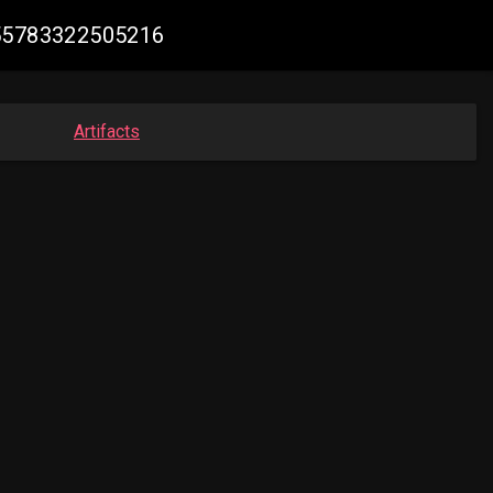
755783322505216
Artifacts