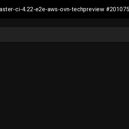
-master-ci-4.22-e2e-aws-ovn-techpreview #2010