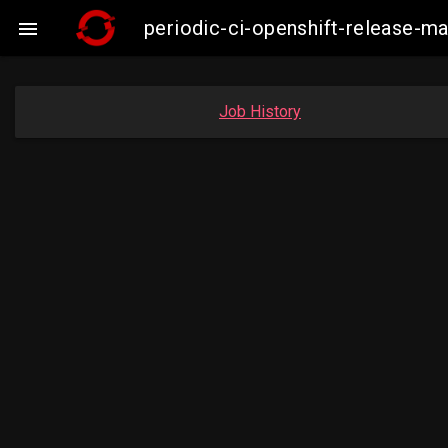
periodic-ci-openshift-release-

Job History