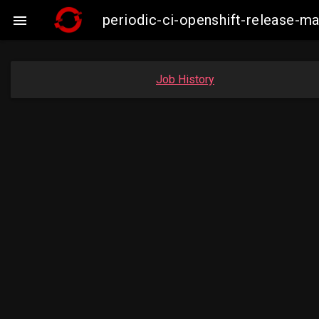
periodic-ci-openshift-release-

Job History