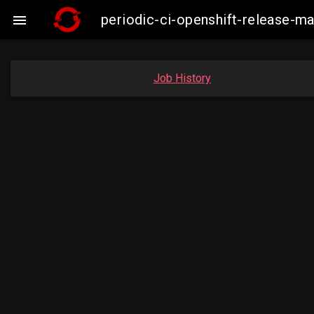
periodic-ci-openshift-release-

Job History