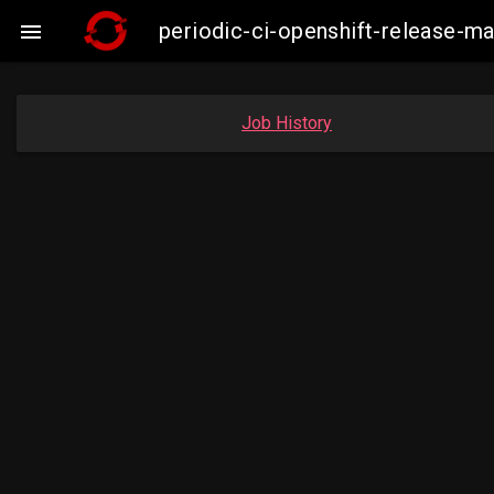
periodic-ci-openshift-release-

Job History