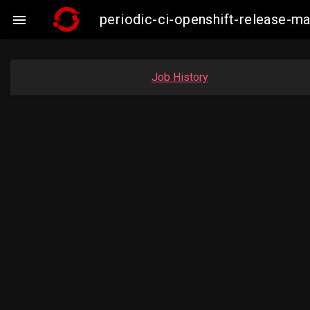
periodic-ci-openshift-release-

Job History