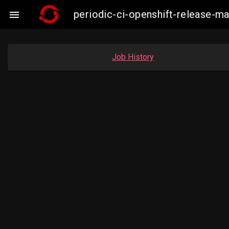
periodic-ci-openshift-release-

Job History