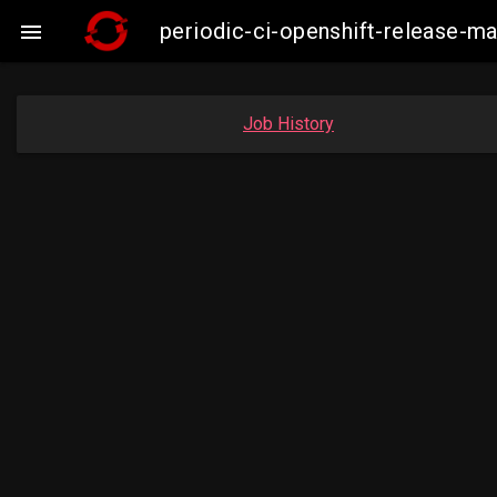
periodic-ci-openshift-release-

Job History