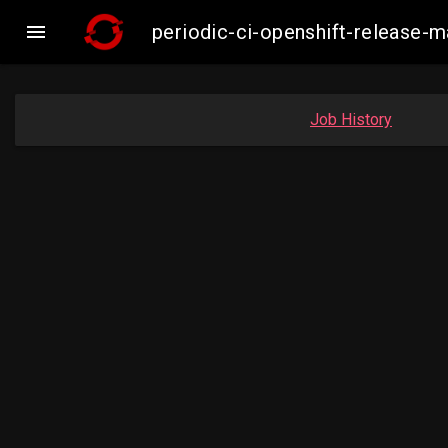

periodic-ci-openshift-release
Job History