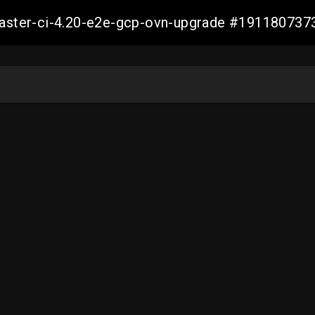
-master-ci-4.20-e2e-gcp-ovn-upgrade #19118073