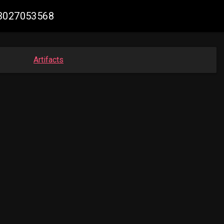
73027053568
Artifacts