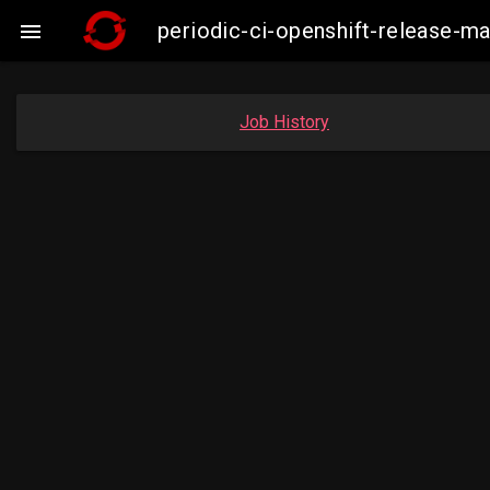
periodic-ci-openshift-release-

Job History