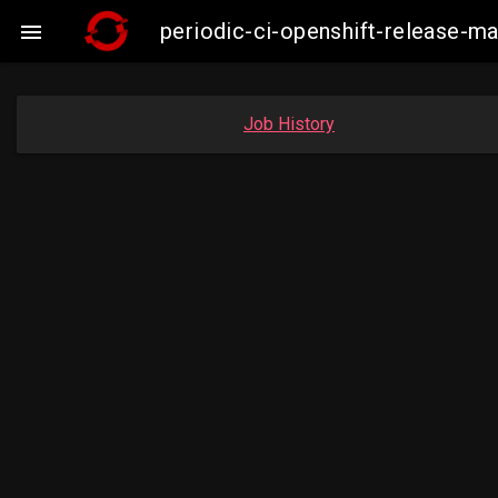
periodic-ci-openshift-release-

Job History