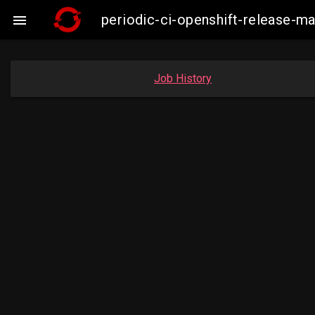
periodic-ci-openshift-release-

Job History