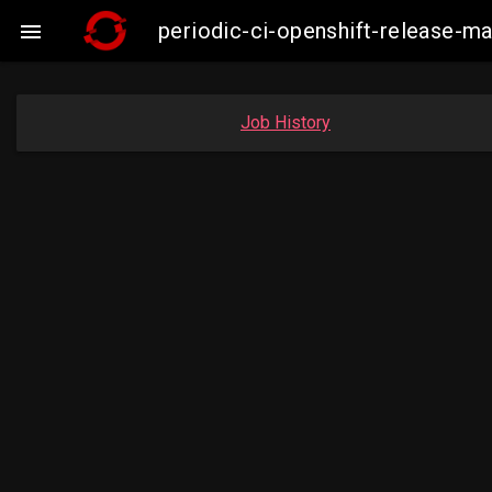
periodic-ci-openshift-release-

Job History