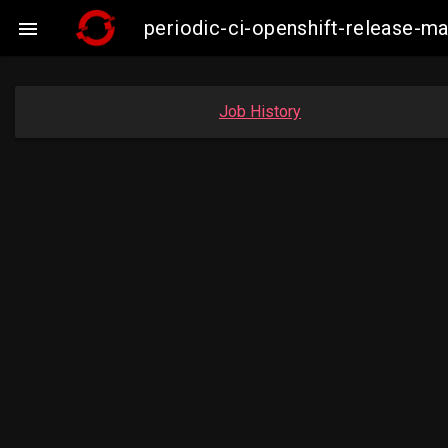
periodic-ci-openshift-release-

Job History