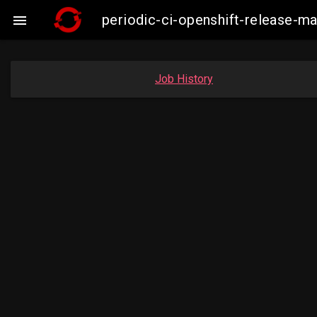
periodic-ci-openshift-release-

Job History