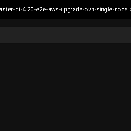
-master-ci-4.20-e2e-aws-upgrade-ovn-single-no