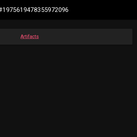
de #1975619478355972096
Artifacts