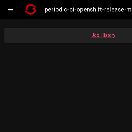

periodic-ci-openshift-release
Job History